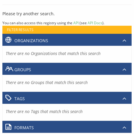
Please try another search.
You can also access this registry using the
API
(see
API Docs
).
FILTER RESULTS
ORGANIZATIONS
There are no Organizations that match this search
GROUPS
There are no Groups that match this search
TAGS
There are no Tags that match this search
FORMATS