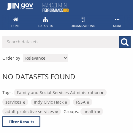
Skip
to
content
HOME
DATASETS
ORGANIZATIONS
MORE
Order by
NO DATASETS FOUND
Tags:
Family and Social Services Administration
services
Indy Civic Hack
FSSA
adult protective services
Groups:
health
Filter Results