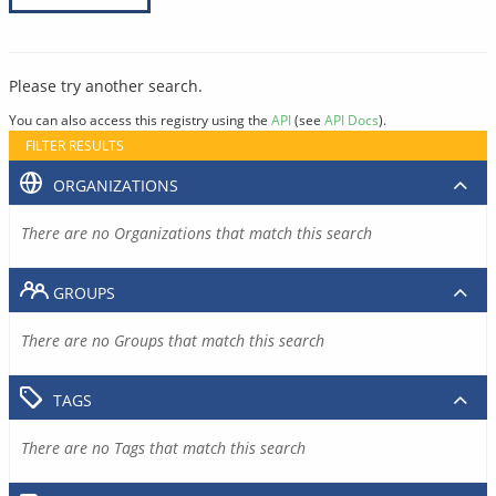
Please try another search.
You can also access this registry using the
API
(see
API Docs
).
FILTER RESULTS
ORGANIZATIONS
There are no Organizations that match this search
GROUPS
There are no Groups that match this search
TAGS
There are no Tags that match this search