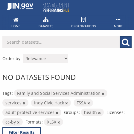
Skip
to
content
HOME
DATASETS
ORGANIZATIONS
MORE
Order by
NO DATASETS FOUND
Tags:
Family and Social Services Administration
services
Indy Civic Hack
FSSA
adult protective services
Groups:
health
Licenses:
cc-by
Formats:
XLSX
Filter Results