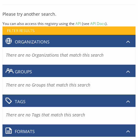
Please try another search.
You can also access this registry using the
API
(see
API Docs
).
FILTER RESULTS
ORGANIZATIONS
There are no Organizations that match this search
GROUPS
There are no Groups that match this search
TAGS
There are no Tags that match this search
FORMATS