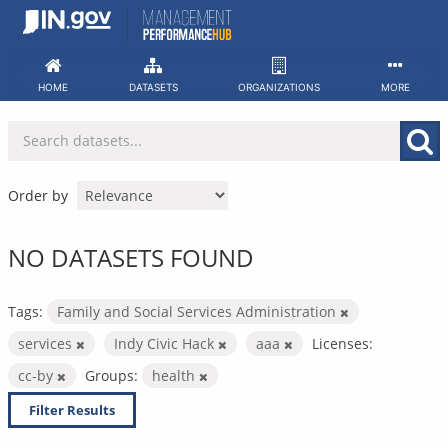
Skip
to
content
HOME
DATASETS
ORGANIZATIONS
MORE
Order by
NO DATASETS FOUND
Tags:
Family and Social Services Administration
services
Indy Civic Hack
aaa
Licenses:
cc-by
Groups:
health
Filter Results