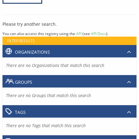
Please try another search.
You can also access this registry using the
API
(see
API Docs
).
FILTER RESULTS
ORGANIZATIONS
There are no Organizations that match this search
GROUPS
There are no Groups that match this search
TAGS
There are no Tags that match this search