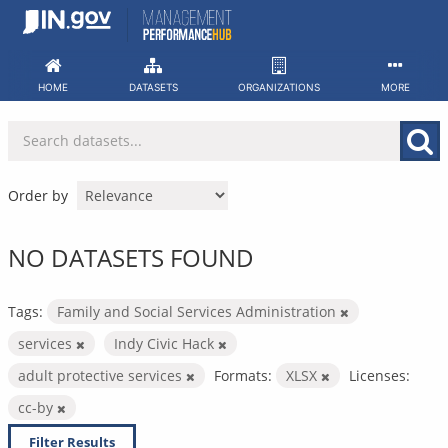
Skip
to
content
HOME
DATASETS
ORGANIZATIONS
MORE
Order by
NO DATASETS FOUND
Tags:
Family and Social Services Administration
services
Indy Civic Hack
adult protective services
Formats:
XLSX
Licenses:
cc-by
Filter Results