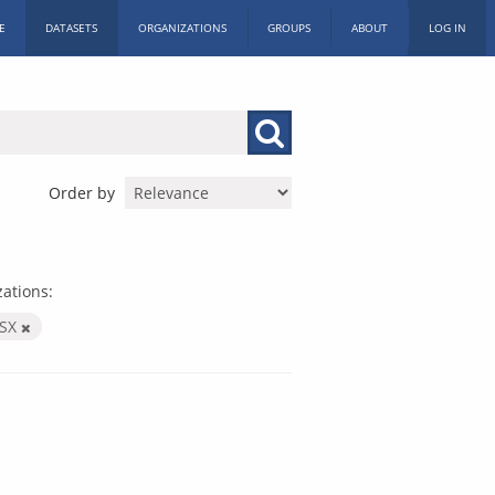
E
DATASETS
ORGANIZATIONS
GROUPS
ABOUT
LOG IN
Order by
ations:
LSX