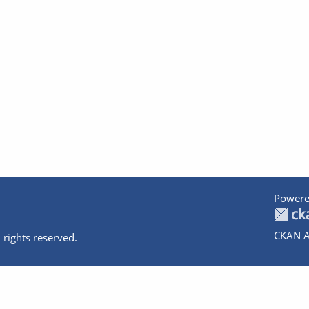
Powere
CKAN A
 rights reserved.