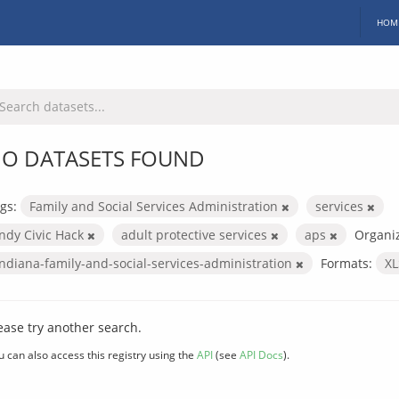
HOM
O DATASETS FOUND
gs:
Family and Social Services Administration
services
Indy Civic Hack
adult protective services
aps
Organiz
indiana-family-and-social-services-administration
Formats:
X
ease try another search.
u can also access this registry using the
API
(see
API Docs
).