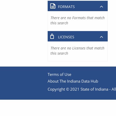
FORMATS
There are no Formats that match
this search
LICENSES
There are no Licenses that match
this search
Terms of Use
About The Indiana Data Hub
Copyright © 2021 State of Indiana - All