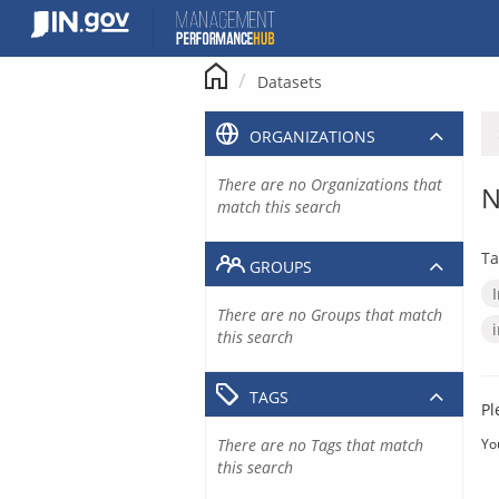
Skip
to
content
Datasets
ORGANIZATIONS
There are no Organizations that
N
match this search
Ta
GROUPS
There are no Groups that match
this search
TAGS
Pl
There are no Tags that match
Yo
this search