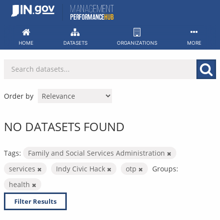
Skip
to
content
HOME
DATASETS
ORGANIZATIONS
MORE
Order by
NO DATASETS FOUND
Tags:
Family and Social Services Administration
services
Indy Civic Hack
otp
Groups:
health
Filter Results