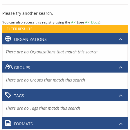
Please try another search.
You can also access this registry using the
API
(see
API Docs
).
FILTER RESULTS
ORGANIZATIONS
There are no Organizations that match this search
GROUPS
There are no Groups that match this search
TAGS
There are no Tags that match this search
FORMATS