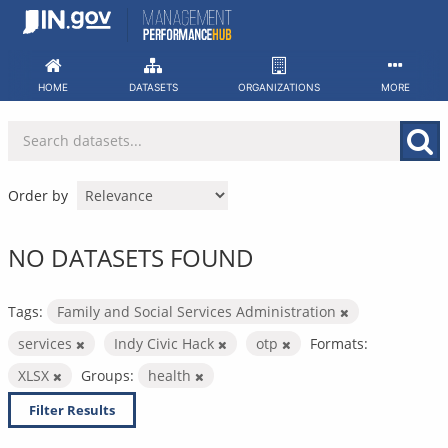
Skip
to
content
HOME
DATASETS
ORGANIZATIONS
MORE
Order by
NO DATASETS FOUND
Tags:
Family and Social Services Administration
services
Indy Civic Hack
otp
Formats:
XLSX
Groups:
health
Filter Results