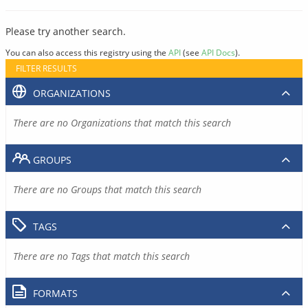
Please try another search.
You can also access this registry using the
API
(see
API Docs
).
FILTER RESULTS
ORGANIZATIONS
There are no Organizations that match this search
GROUPS
There are no Groups that match this search
TAGS
There are no Tags that match this search
FORMATS