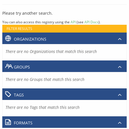
Please try another search.
You can also access this registry using the
API
(see
API Docs
).
FILTER RESULTS
ORGANIZATIONS
There are no Organizations that match this search
GROUPS
There are no Groups that match this search
TAGS
There are no Tags that match this search
FORMATS