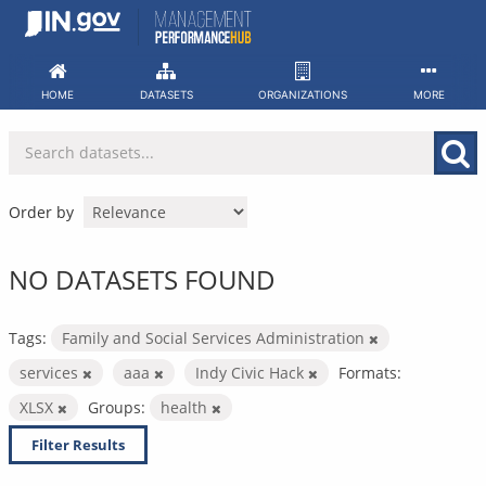
Skip
to
content
HOME
DATASETS
ORGANIZATIONS
MORE
Order by
NO DATASETS FOUND
Tags:
Family and Social Services Administration
services
aaa
Indy Civic Hack
Formats:
XLSX
Groups:
health
Filter Results