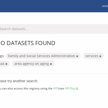
HOM
O DATASETS FOUND
gs:
Family and Social Services Administration
services
aaa
area agency on aging
ease try another search.
u can also access this registry using the
API
(see
API Docs
).