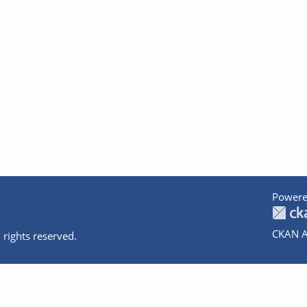
Powere
CKAN A
 rights reserved.