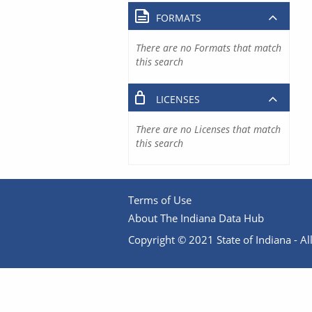
FORMATS
There are no Formats that match
this search
LICENSES
There are no Licenses that match
this search
Terms of Use
About The Indiana Data Hub
Copyright © 2021 State of Indiana - All