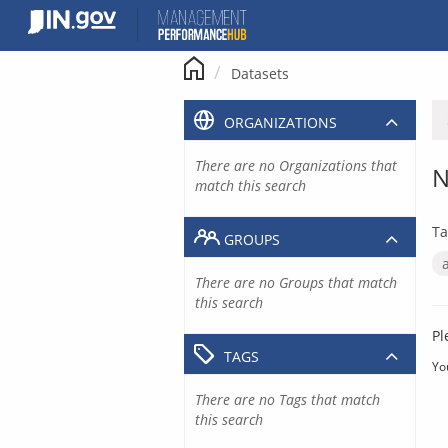
Skip
to
content
Datasets
ORGANIZATIONS
There are no Organizations that
N
match this search
Ta
GROUPS
There are no Groups that match
this search
Pl
TAGS
Yo
There are no Tags that match
this search