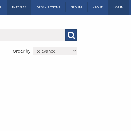
E
DATASETS
ORGANIZATIONS
GROUPS
ABOUT
LOG IN
Order by