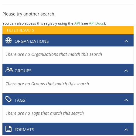
Please try another search.
You can also access this registry using the
API
(see
API Docs
).
FILTER RESULTS
ORGANIZATIONS
There are no Organizations that match this search
GROUPS
There are no Groups that match this search
TAGS
There are no Tags that match this search
FORMATS