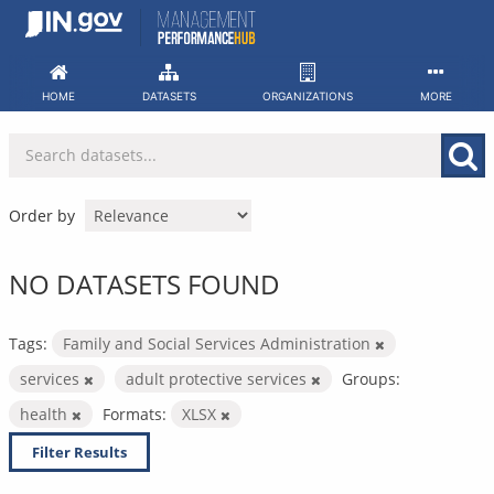
Skip
to
content
HOME
DATASETS
ORGANIZATIONS
MORE
Order by
NO DATASETS FOUND
Tags:
Family and Social Services Administration
services
adult protective services
Groups:
health
Formats:
XLSX
Filter Results