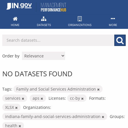
Skip
to
content
HOME
DATASETS
ORGANIZATIONS
MORE
Order by
NO DATASETS FOUND
Tags:
Family and Social Services Administration
services
aps
Licenses:
cc-by
Formats:
XLSX
Organizations:
indiana-family-and-social-services-administration
Groups:
health