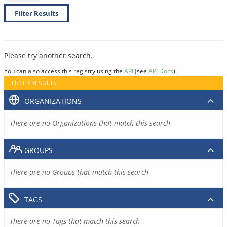
Filter Results
Please try another search.
You can also access this registry using the
API
(see
API Docs
).
FILTER RESULTS
ORGANIZATIONS
There are no Organizations that match this search
GROUPS
There are no Groups that match this search
TAGS
There are no Tags that match this search