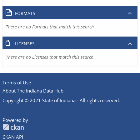
FORMATS
There are no Formats that match this search
LICENSES
There are no Licenses that match this search
Terms of Use
About The Indiana Data Hub
Copyright © 2021 State of Indiana - All rights reserved.
Powered by
CKAN API