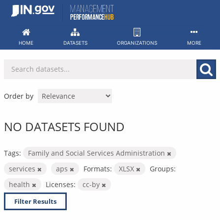
Skip
to
content
HOME
DATASETS
ORGANIZATIONS
MORE
Order by
NO DATASETS FOUND
Tags:
Family and Social Services Administration
services
aps
Formats:
XLSX
Groups:
health
Licenses:
cc-by
Filter Results