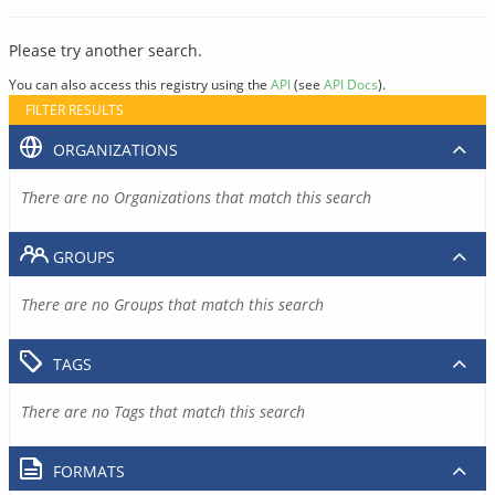
Please try another search.
You can also access this registry using the
API
(see
API Docs
).
FILTER RESULTS
ORGANIZATIONS
There are no Organizations that match this search
GROUPS
There are no Groups that match this search
TAGS
There are no Tags that match this search
FORMATS