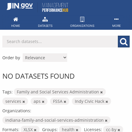
Skip
to
content
HOME
DATASETS
ORGANIZATIONS
MORE
Order by
NO DATASETS FOUND
Tags:
Family and Social Services Administration
services
aps
FSSA
Indy Civic Hack
Organizations:
indiana-family-and-social-services-administration
Formats:
XLSX
Groups:
health
Licenses:
cc-by