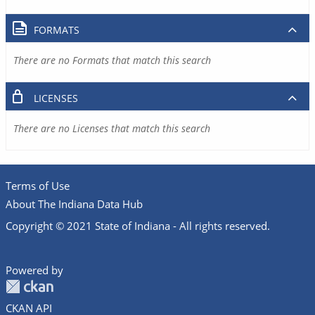
FORMATS
There are no Formats that match this search
LICENSES
There are no Licenses that match this search
Terms of Use
About The Indiana Data Hub
Copyright © 2021 State of Indiana - All rights reserved.
Powered by
CKAN API