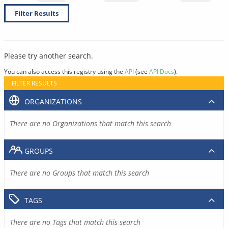
Filter Results
Please try another search.
You can also access this registry using the
API
(see
API Docs
).
FILTER RESULTS
ORGANIZATIONS
There are no Organizations that match this search
GROUPS
There are no Groups that match this search
TAGS
There are no Tags that match this search