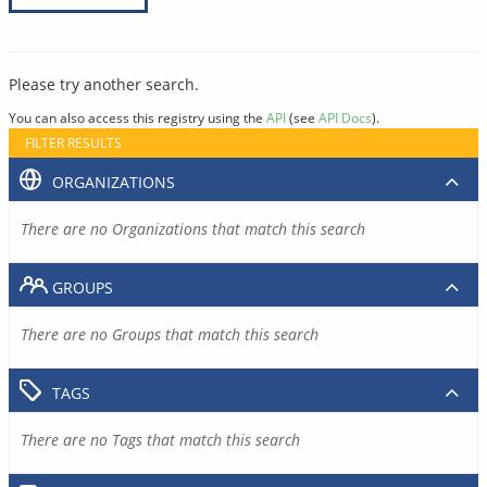
Please try another search.
You can also access this registry using the
API
(see
API Docs
).
FILTER RESULTS
ORGANIZATIONS
There are no Organizations that match this search
GROUPS
There are no Groups that match this search
TAGS
There are no Tags that match this search