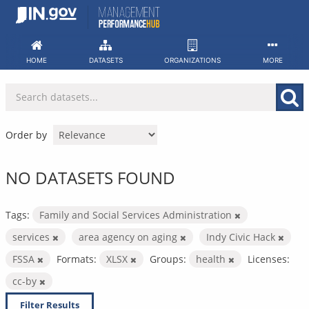
Skip
to
content
HOME
DATASETS
ORGANIZATIONS
MORE
Order by
NO DATASETS FOUND
Tags:
Family and Social Services Administration
services
area agency on aging
Indy Civic Hack
FSSA
Formats:
XLSX
Groups:
health
Licenses:
cc-by
Filter Results