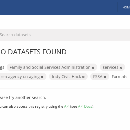
HOM
O DATASETS FOUND
gs:
Family and Social Services Administration
services
area agency on aging
Indy Civic Hack
FSSA
Formats:
ease try another search.
u can also access this registry using the
API
(see
API Docs
).