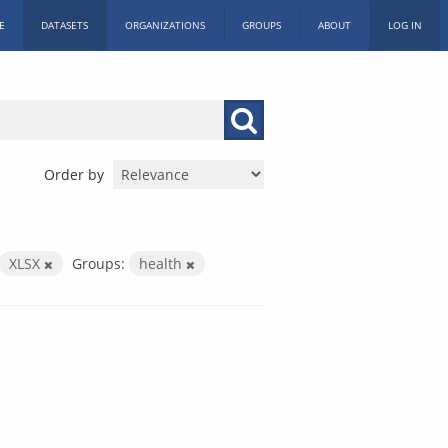
E
DATASETS
ORGANIZATIONS
GROUPS
ABOUT
LOG IN
Order by
XLSX
Groups:
health