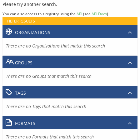
Please try another search.
You can also access this registry using the
API
(see
API Docs
).
FILTER RESULTS
ORGANIZATIONS
There are no Organizations that match this search
GROUPS
There are no Groups that match this search
TAGS
There are no Tags that match this search
FORMATS
There are no Formats that match this search