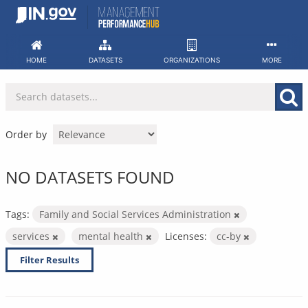
Skip
to
content
HOME
DATASETS
ORGANIZATIONS
MORE
Order by
NO DATASETS FOUND
Tags:
Family and Social Services Administration
services
mental health
Licenses:
cc-by
Filter Results