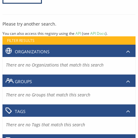
Please try another search.
You can also access this registry using the
API
(see
API Docs
).
FILTER RESULTS
ORGANIZATIONS
There are no Organizations that match this search
GROUPS
There are no Groups that match this search
TAGS
There are no Tags that match this search