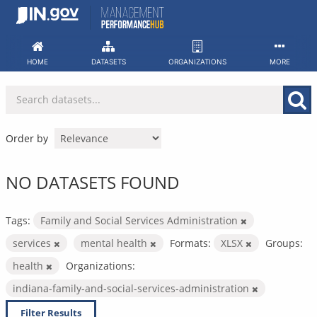
Skip
to
content
HOME
DATASETS
ORGANIZATIONS
MORE
Order by
NO DATASETS FOUND
Tags:
Family and Social Services Administration
services
mental health
Formats:
XLSX
Groups:
health
Organizations:
indiana-family-and-social-services-administration
Filter Results