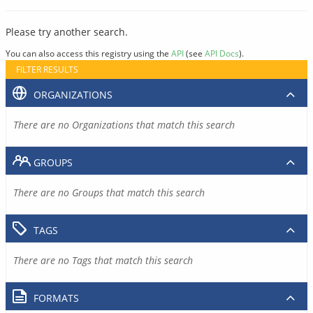
Please try another search.
You can also access this registry using the
API
(see
API Docs
).
FILTER RESULTS
ORGANIZATIONS
There are no Organizations that match this search
GROUPS
There are no Groups that match this search
TAGS
There are no Tags that match this search
FORMATS