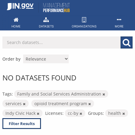
Skip
to
content
HOME
DATASETS
ORGANIZATIONS
MORE
Order by
NO DATASETS FOUND
Tags:
Family and Social Services Administration
services
opioid treatment program
Indy Civic Hack
Licenses:
cc-by
Groups:
health
Filter Results