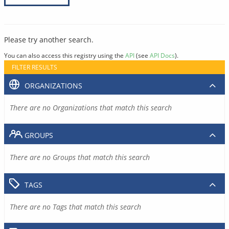
Please try another search.
You can also access this registry using the
API
(see
API Docs
).
FILTER RESULTS
ORGANIZATIONS
There are no Organizations that match this search
GROUPS
There are no Groups that match this search
TAGS
There are no Tags that match this search