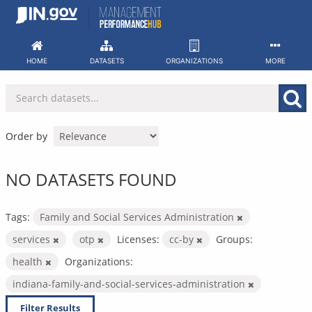
Skip
to
content
HOME
DATASETS
ORGANIZATIONS
MORE
Order by
NO DATASETS FOUND
Tags:
Family and Social Services Administration
services
otp
Licenses:
cc-by
Groups:
health
Organizations:
indiana-family-and-social-services-administration
Filter Results