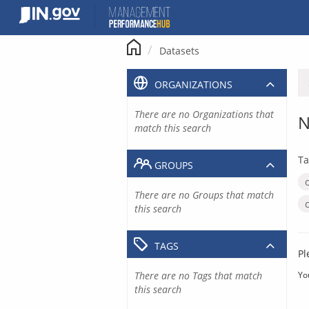
Skip
to
content
Datasets
ORGANIZATIONS
There are no Organizations that
N
match this search
Ta
GROUPS
There are no Groups that match
this search
TAGS
Pl
There are no Tags that match
Yo
this search