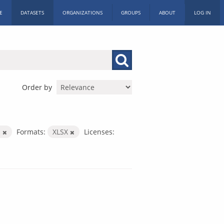
E
DATASETS
ORGANIZATIONS
GROUPS
ABOUT
LOG IN
Order by
m
Formats:
XLSX
Licenses: