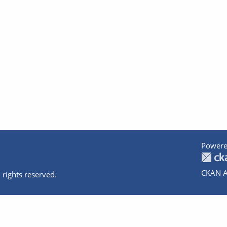
Powere
CKAN A
 rights reserved.