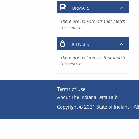
FORMATS
There are no Formats that match
this search
LICENSES
There are no Licenses that match
this search
Terms of Use
About The Indiana Data Hub
Copyright © 2021 State of Indiana - All