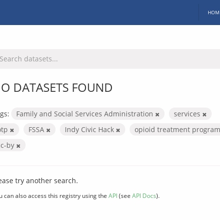
HOM
O DATASETS FOUND
gs:
Family and Social Services Administration
services
otp
FSSA
Indy Civic Hack
opioid treatment progra
cc-by
ease try another search.
u can also access this registry using the
API
(see
API Docs
).