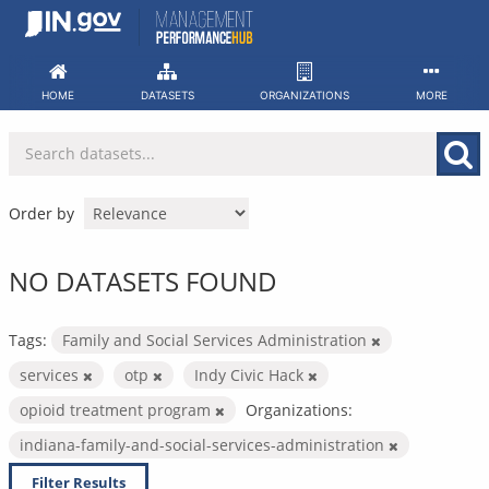
Skip
to
content
HOME
DATASETS
ORGANIZATIONS
MORE
Order by
NO DATASETS FOUND
Tags:
Family and Social Services Administration
services
otp
Indy Civic Hack
opioid treatment program
Organizations:
indiana-family-and-social-services-administration
Filter Results