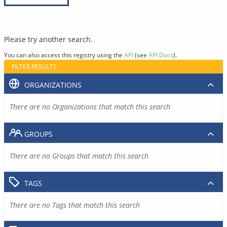
Please try another search.
You can also access this registry using the
API
(see
API Docs
).
FILTER RESULTS
ORGANIZATIONS
There are no Organizations that match this search
GROUPS
There are no Groups that match this search
TAGS
There are no Tags that match this search