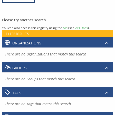
Please try another search.
You can also access this registry using the
API
(see
API Docs
).
FILTER RESULTS
ORGANIZATIONS
There are no Organizations that match this search
GROUPS
There are no Groups that match this search
TAGS
There are no Tags that match this search