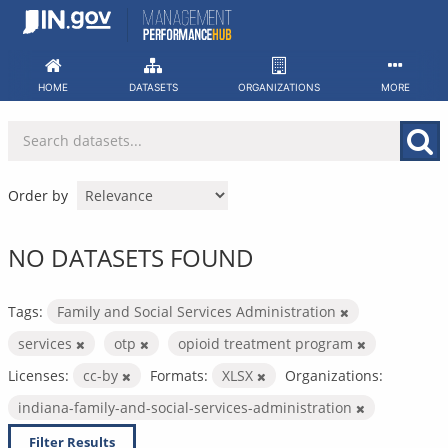
Skip
to
content
HOME
DATASETS
ORGANIZATIONS
MORE
Order by
NO DATASETS FOUND
Tags:
Family and Social Services Administration
services
otp
opioid treatment program
Licenses:
cc-by
Formats:
XLSX
Organizations:
indiana-family-and-social-services-administration
Filter Results