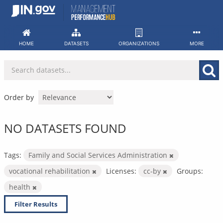
Skip
to
content
HOME
DATASETS
ORGANIZATIONS
MORE
Order by
NO DATASETS FOUND
Tags:
Family and Social Services Administration
vocational rehabilitation
Licenses:
cc-by
Groups:
health
Filter Results