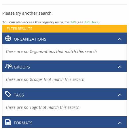
Please try another search.
You can also access this registry using the
API
(see
API Docs
).
FILTER RESULTS
ORGANIZATIONS
There are no Organizations that match this search
GROUPS
There are no Groups that match this search
TAGS
There are no Tags that match this search
FORMATS