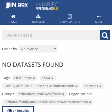
Skip
to
content
HOME
DATASETS
ORGANIZATIONS
MORE
Order by
NO DATASETS FOUND
Tags:
First Steps
FSSA
Family and Social Services Administration
services
Groups:
education-and-workforce
Organizations:
indiana-family-and-social-services-administration
Filter Results