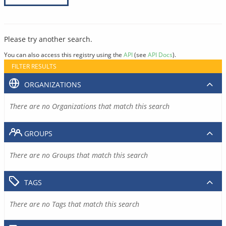
Please try another search.
You can also access this registry using the
API
(see
API Docs
).
FILTER RESULTS
ORGANIZATIONS
There are no Organizations that match this search
GROUPS
There are no Groups that match this search
TAGS
There are no Tags that match this search