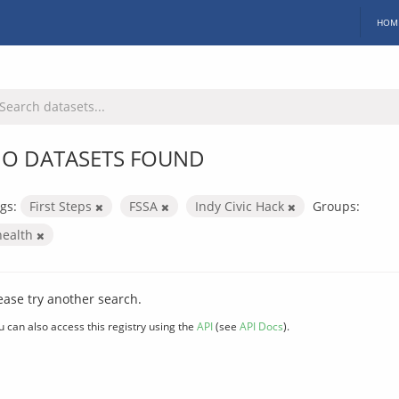
HOM
O DATASETS FOUND
gs:
First Steps
FSSA
Indy Civic Hack
Groups:
health
ease try another search.
u can also access this registry using the
API
(see
API Docs
).