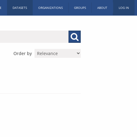
E
DATASETS
ORGANIZATIONS
GROUPS
ABOUT
LOG IN
Order by