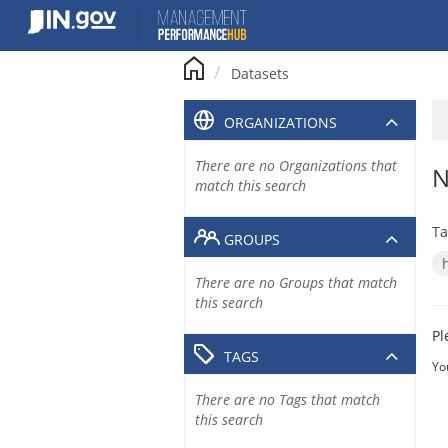
Skip
to
content
Datasets
ORGANIZATIONS
There are no Organizations that
N
match this search
Ta
GROUPS
There are no Groups that match
this search
Pl
TAGS
Yo
There are no Tags that match
this search