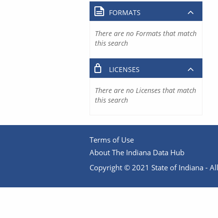
FORMATS
There are no Formats that match
this search
LICENSES
There are no Licenses that match
this search
Terms of Use
About The Indiana Data Hub
Copyright © 2021 State of Indiana - All