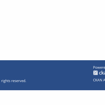
Powere
CKAN A
 rights reserved.