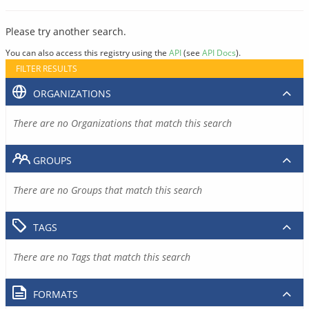
Please try another search.
You can also access this registry using the
API
(see
API Docs
).
FILTER RESULTS
ORGANIZATIONS
There are no Organizations that match this search
GROUPS
There are no Groups that match this search
TAGS
There are no Tags that match this search
FORMATS