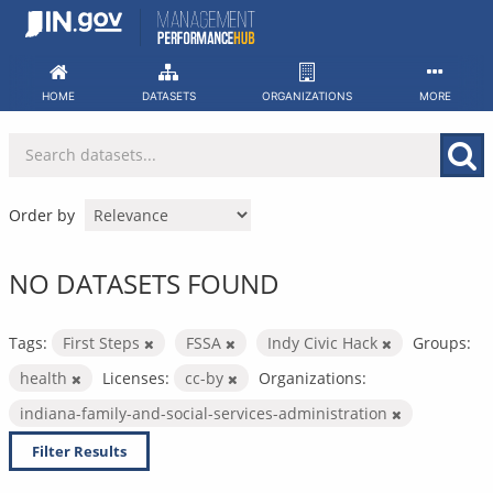
Skip
to
content
HOME
DATASETS
ORGANIZATIONS
MORE
Order by
NO DATASETS FOUND
Tags:
First Steps
FSSA
Indy Civic Hack
Groups:
health
Licenses:
cc-by
Organizations:
indiana-family-and-social-services-administration
Filter Results