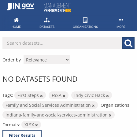
Skip
to
content
HOME
DATASETS
ORGANIZATIONS
MORE
Order by
NO DATASETS FOUND
Tags:
First Steps
FSSA
Indy Civic Hack
Family and Social Services Administration
Organizations:
indiana-family-and-social-services-administration
Formats:
XLSX
Filter Results