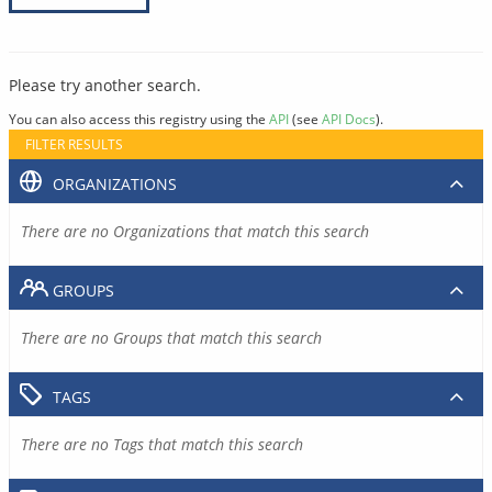
Please try another search.
You can also access this registry using the
API
(see
API Docs
).
FILTER RESULTS
ORGANIZATIONS
There are no Organizations that match this search
GROUPS
There are no Groups that match this search
TAGS
There are no Tags that match this search