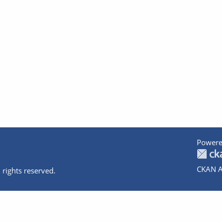
Powere
CKAN A
 rights reserved.