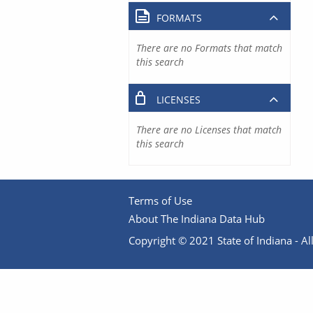
FORMATS
There are no Formats that match
this search
LICENSES
There are no Licenses that match
this search
Terms of Use
About The Indiana Data Hub
Copyright © 2021 State of Indiana - All