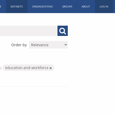
E
DATASETS
ORGANIZATIONS
GROUPS
ABOUT
LOG IN
Order by
:
education-and-workforce