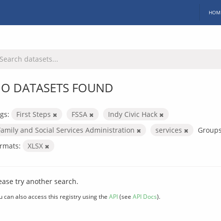
HOM
O DATASETS FOUND
gs:
First Steps
FSSA
Indy Civic Hack
Family and Social Services Administration
services
Groups
rmats:
XLSX
ease try another search.
u can also access this registry using the
API
(see
API Docs
).