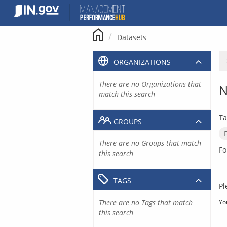
Skip
to
content
Datasets
ORGANIZATIONS
There are no Organizations that
N
match this search
Ta
GROUPS
There are no Groups that match
Fo
this search
TAGS
Pl
There are no Tags that match
Yo
this search