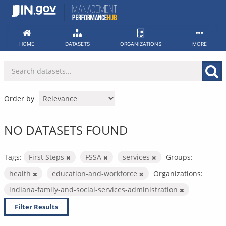
Skip
to
content
HOME
DATASETS
ORGANIZATIONS
MORE
Order by
NO DATASETS FOUND
Tags:
First Steps
FSSA
services
Groups:
health
education-and-workforce
Organizations:
indiana-family-and-social-services-administration
Filter Results