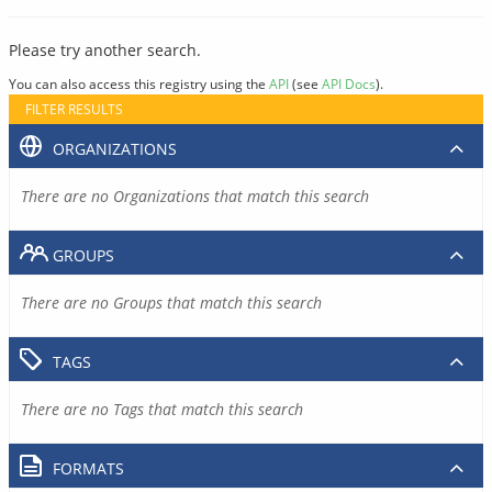
Please try another search.
You can also access this registry using the
API
(see
API Docs
).
FILTER RESULTS
ORGANIZATIONS
There are no Organizations that match this search
GROUPS
There are no Groups that match this search
TAGS
There are no Tags that match this search
FORMATS