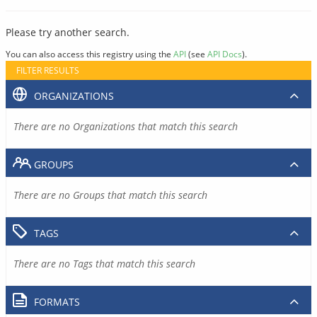
Please try another search.
You can also access this registry using the
API
(see
API Docs
).
FILTER RESULTS
ORGANIZATIONS
There are no Organizations that match this search
GROUPS
There are no Groups that match this search
TAGS
There are no Tags that match this search
FORMATS