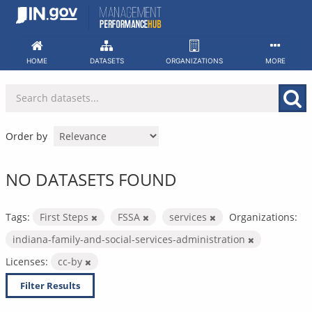
Skip
to
content
HOME
DATASETS
ORGANIZATIONS
MORE
Order by
NO DATASETS FOUND
Tags:
First Steps
FSSA
services
Organizations:
indiana-family-and-social-services-administration
Licenses:
cc-by
Filter Results