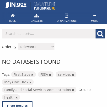
Skip
to
content
HOME
DATASETS
ORGANIZATIONS
MORE
Order by
NO DATASETS FOUND
Tags:
First Steps
FSSA
services
Indy Civic Hack
Family and Social Services Administration
Groups:
health
Filter Results