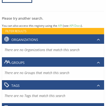
Please try another search.
You can also access this registry using the
API
(see
API Docs
).
FILTER RESULTS
ORGANIZATIONS
There are no Organizations that match this search
GROUPS
There are no Groups that match this search
TAGS
There are no Tags that match this search