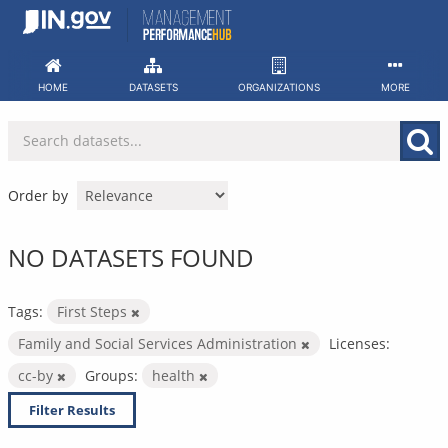
Skip
to
content
HOME
DATASETS
ORGANIZATIONS
MORE
Order by
NO DATASETS FOUND
Tags:
First Steps
Family and Social Services Administration
Licenses:
cc-by
Groups:
health
Filter Results