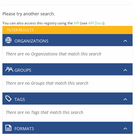
Please try another search.
You can also access this registry using the
API
(see
API Docs
).
FILTER RESULTS
ORGANIZATIONS
There are no Organizations that match this search
GROUPS
There are no Groups that match this search
TAGS
There are no Tags that match this search
FORMATS