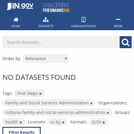
Skip
to
content
HOME
DATASETS
ORGANIZATIONS
MORE
Order by
NO DATASETS FOUND
Tags:
First Steps
Family and Social Services Administration
Organizations:
indiana-family-and-social-services-administration
Groups:
health
Licenses:
cc-by
Formats:
XLSX
Filter Results