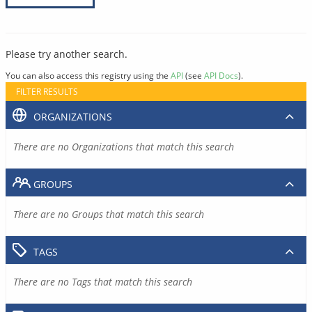
Please try another search.
You can also access this registry using the
API
(see
API Docs
).
FILTER RESULTS
ORGANIZATIONS
There are no Organizations that match this search
GROUPS
There are no Groups that match this search
TAGS
There are no Tags that match this search