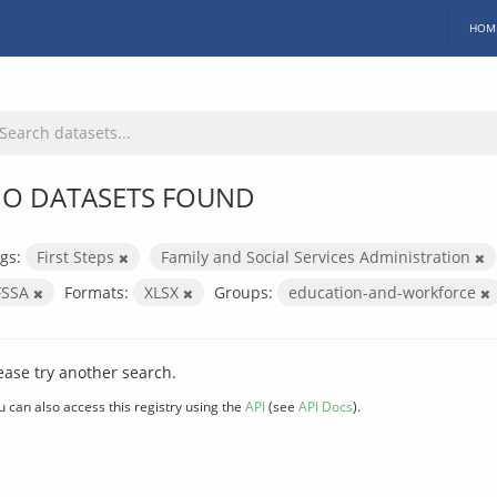
HOM
O DATASETS FOUND
gs:
First Steps
Family and Social Services Administration
FSSA
Formats:
XLSX
Groups:
education-and-workforce
ease try another search.
u can also access this registry using the
API
(see
API Docs
).