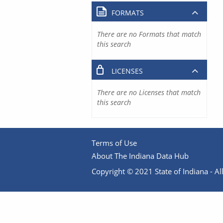
FORMATS
There are no Formats that match
this search
LICENSES
There are no Licenses that match
this search
Terms of Use
About The Indiana Data Hub
Copyright © 2021 State of Indiana - All