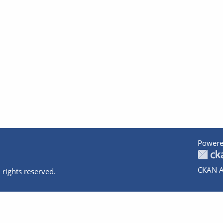
Powere
CKAN A
 rights reserved.