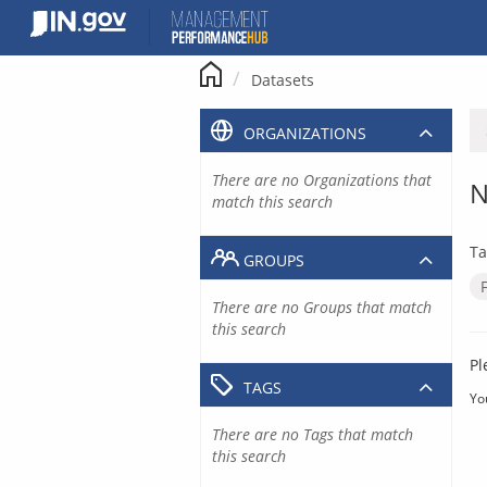
Skip
to
content
Datasets
ORGANIZATIONS
There are no Organizations that
N
match this search
Ta
GROUPS
There are no Groups that match
this search
Pl
TAGS
Yo
There are no Tags that match
this search