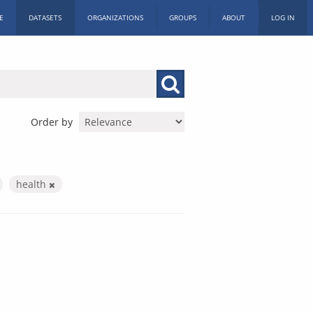
E
DATASETS
ORGANIZATIONS
GROUPS
ABOUT
LOG IN
Order by
health