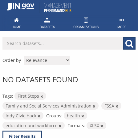
Skip
to
content
HOME
DATASETS
ORGANIZATIONS
MORE
Order by
NO DATASETS FOUND
Tags:
First Steps
Family and Social Services Administration
FSSA
Indy Civic Hack
Groups:
health
education-and-workforce
Formats:
XLSX
Filter Results