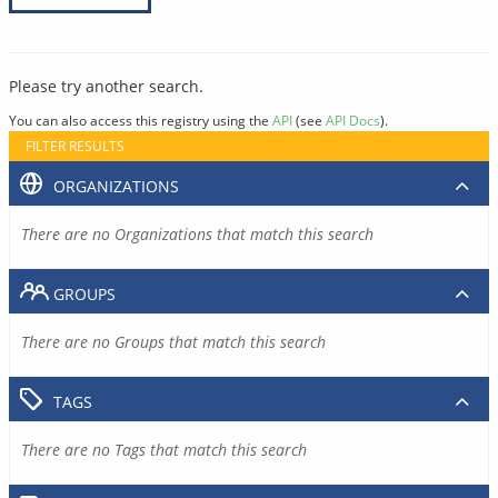
Please try another search.
You can also access this registry using the
API
(see
API Docs
).
FILTER RESULTS
ORGANIZATIONS
There are no Organizations that match this search
GROUPS
There are no Groups that match this search
TAGS
There are no Tags that match this search