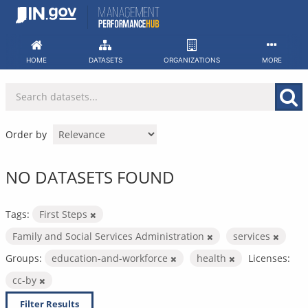
Skip
to
content
HOME
DATASETS
ORGANIZATIONS
MORE
Order by
NO DATASETS FOUND
Tags:
First Steps
Family and Social Services Administration
services
Groups:
education-and-workforce
health
Licenses:
cc-by
Filter Results