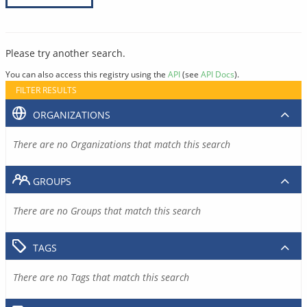
Please try another search.
You can also access this registry using the
API
(see
API Docs
).
FILTER RESULTS
ORGANIZATIONS
There are no Organizations that match this search
GROUPS
There are no Groups that match this search
TAGS
There are no Tags that match this search