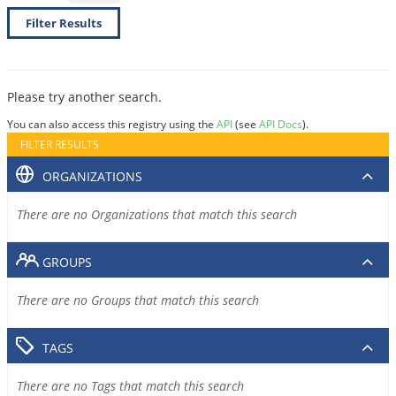
Filter Results
Please try another search.
You can also access this registry using the
API
(see
API Docs
).
FILTER RESULTS
ORGANIZATIONS
There are no Organizations that match this search
GROUPS
There are no Groups that match this search
TAGS
There are no Tags that match this search