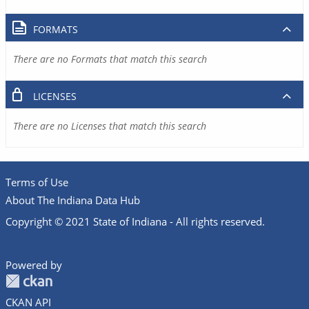
FORMATS
There are no Formats that match this search
LICENSES
There are no Licenses that match this search
Terms of Use
About The Indiana Data Hub
Copyright © 2021 State of Indiana - All rights reserved.
Powered by
CKAN API