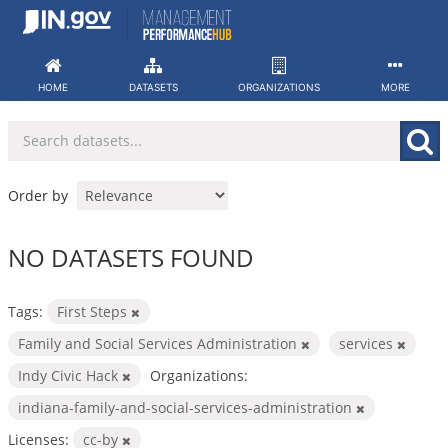
Skip
to
content
HOME
DATASETS
ORGANIZATIONS
MORE
Order by
NO DATASETS FOUND
Tags:
First Steps
Family and Social Services Administration
services
Indy Civic Hack
Organizations:
indiana-family-and-social-services-administration
Licenses:
cc-by