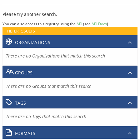
Please try another search.
You can also access this registry using the
API
(see
API Docs
).
FILTER RESULTS
ORGANIZATIONS
There are no Organizations that match this search
GROUPS
There are no Groups that match this search
TAGS
There are no Tags that match this search
FORMATS