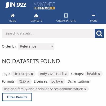
Skip
to
content
HOME
DATASETS
ORGANIZATIONS
MORE
Order by
NO DATASETS FOUND
Tags:
First Steps
Indy Civic Hack
Groups:
health
Formats:
XLSX
Licenses:
cc-by
Organizations:
indiana-family-and-social-services-administration
Filter Results