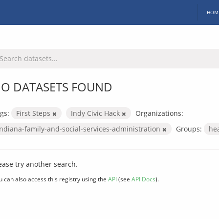
HOM
O DATASETS FOUND
gs:
First Steps
Indy Civic Hack
Organizations:
indiana-family-and-social-services-administration
Groups:
he
ease try another search.
u can also access this registry using the
API
(see
API Docs
).