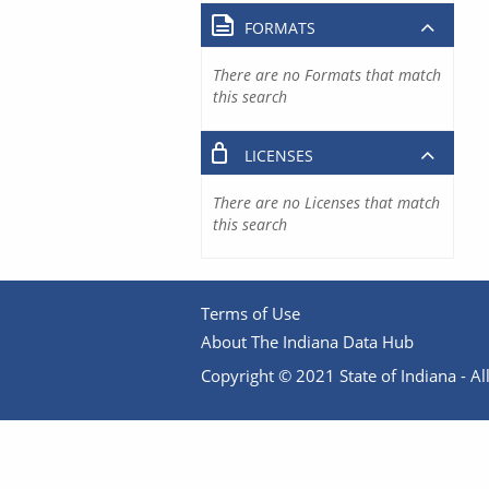
FORMATS
There are no Formats that match
this search
LICENSES
There are no Licenses that match
this search
Terms of Use
About The Indiana Data Hub
Copyright © 2021 State of Indiana - All