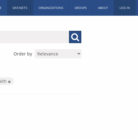
E
DATASETS
ORGANIZATIONS
GROUPS
ABOUT
LOG IN
Order by
alth