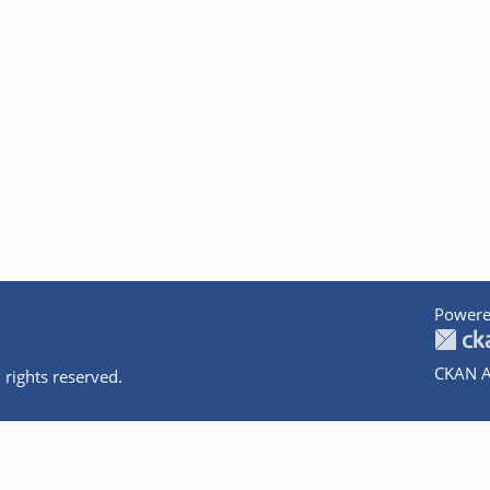
Powere
CKAN A
 rights reserved.