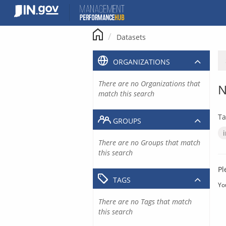
Skip
to
content
Datasets
ORGANIZATIONS
There are no Organizations that
N
match this search
Ta
GROUPS
There are no Groups that match
this search
Pl
TAGS
Yo
There are no Tags that match
this search