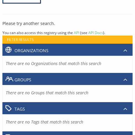
Please try another search.
You can also access this registry using the
API
(see
API Docs
).
FILTER RESULTS
ORGANIZATIONS
There are no Organizations that match this search
GROUPS
There are no Groups that match this search
TAGS
There are no Tags that match this search