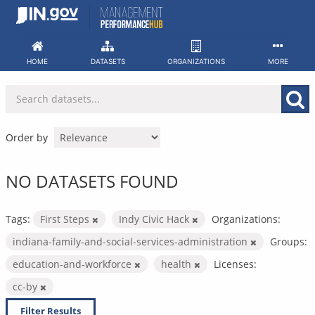
Skip
to
content
HOME
DATASETS
ORGANIZATIONS
MORE
Order by
NO DATASETS FOUND
Tags:
First Steps
Indy Civic Hack
Organizations:
indiana-family-and-social-services-administration
Groups:
education-and-workforce
health
Licenses:
cc-by
Filter Results