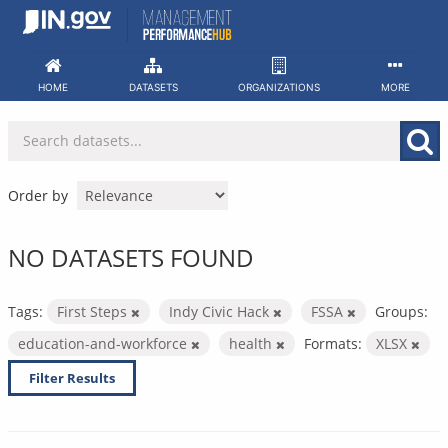
Skip
to
content
HOME
DATASETS
ORGANIZATIONS
MORE
Order by
NO DATASETS FOUND
Tags:
First Steps
Indy Civic Hack
FSSA
Groups:
education-and-workforce
health
Formats:
XLSX
Filter Results