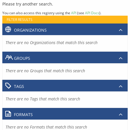
Please try another search.
You can also access this registry using the
API
(see
API Docs
).
FILTER RESULTS
ORGANIZATIONS
There are no Organizations that match this search
GROUPS
There are no Groups that match this search
TAGS
There are no Tags that match this search
FORMATS
There are no Formats that match this search