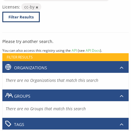
Licenses:
cc-by
Filter Results
Please try another search.
You can also access this registry using the
API
(see
API Docs
).
FILTER RESULTS
ORGANIZATIONS
There are no Organizations that match this search
GROUPS
There are no Groups that match this search
TAGS