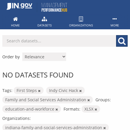
Skip
to
content
HOME
DATASETS
ORGANIZATIONS
MORE
Order by
NO DATASETS FOUND
Tags:
First Steps
Indy Civic Hack
Family and Social Services Administration
Groups:
education-and-workforce
Formats:
XLSX
Organizations:
indiana-family-and-social-services-administration