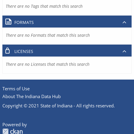
There are no Tags that match this search
FORMATS
There are no Formats that match this search
LICENSES
There are no Licenses that match this search
Terms of Use
About The Indiana Data Hub
Copyright © 2021 State of Indiana - All rights reserved.
Powered by