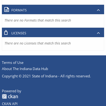
FORMATS
There are no Formats that match this search
LICENSES
There are no Licenses that match this search
Terms of Use
About The Indiana Data Hub
Copyright © 2021 State of Indiana - All rights reserved.
Powered by
CKAN API