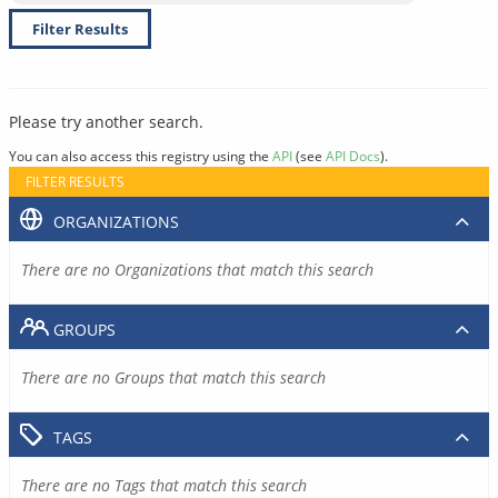
Filter Results
Please try another search.
You can also access this registry using the
API
(see
API Docs
).
FILTER RESULTS
ORGANIZATIONS
There are no Organizations that match this search
GROUPS
There are no Groups that match this search
TAGS
There are no Tags that match this search