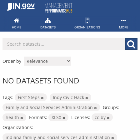
Skip
to
content
HOME
DATASETS
ORGANIZATIONS
MORE
Order by
NO DATASETS FOUND
Tags:
First Steps
Indy Civic Hack
Family and Social Services Administration
Groups:
health
Formats:
XLSX
Licenses:
cc-by
Organizations:
indiana-family-and-social-services-administration