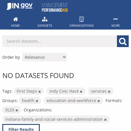
Skip
to
content
HOME
DATASETS
ORGANIZATIONS
MORE
Order by
NO DATASETS FOUND
Tags:
First Steps
Indy Civic Hack
services
Groups:
health
education-and-workforce
Formats:
XLSX
Organizations:
indiana-family-and-social-services-administration
Filter Results