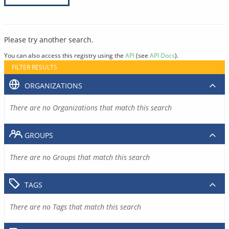
Please try another search.
You can also access this registry using the
API
(see
API Docs
).
FILTER RESULTS
ORGANIZATIONS
There are no Organizations that match this search
GROUPS
There are no Groups that match this search
TAGS
There are no Tags that match this search