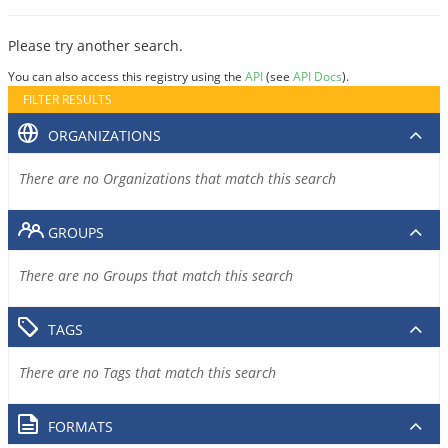
Please try another search.
You can also access this registry using the
API
(see
API Docs
).
FILTER RESULTS
ORGANIZATIONS
There are no Organizations that match this search
GROUPS
There are no Groups that match this search
TAGS
There are no Tags that match this search
FORMATS