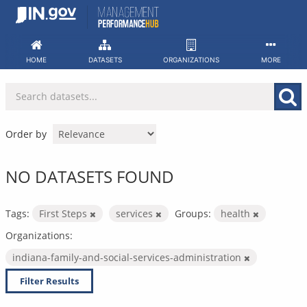
Skip
to
content
HOME
DATASETS
ORGANIZATIONS
MORE
Order by
NO DATASETS FOUND
Tags:
First Steps
services
Groups:
health
Organizations:
indiana-family-and-social-services-administration
Filter Results