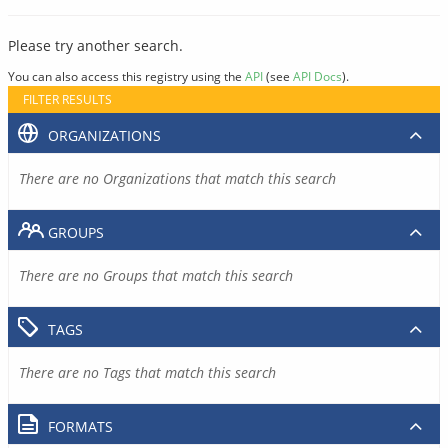
Please try another search.
You can also access this registry using the
API
(see
API Docs
).
FILTER RESULTS
ORGANIZATIONS
There are no Organizations that match this search
GROUPS
There are no Groups that match this search
TAGS
There are no Tags that match this search
FORMATS