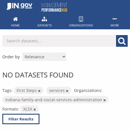
Skip
to
content
HOME
DATASETS
ORGANIZATIONS
MORE
Order by
NO DATASETS FOUND
Tags:
First Steps
services
Organizations:
indiana-family-and-social-services-administration
Formats:
XLSX
Filter Results