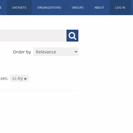
E
DATASETS
ORGANIZATIONS
GROUPS
ABOUT
LOG IN
Order by
nses:
cc-by