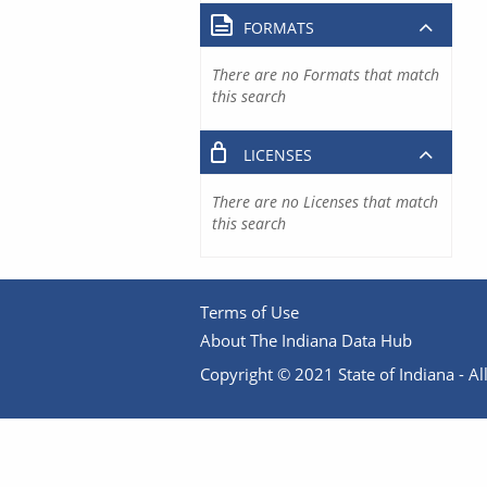
FORMATS
There are no Formats that match
this search
LICENSES
There are no Licenses that match
this search
Terms of Use
About The Indiana Data Hub
Copyright © 2021 State of Indiana - All