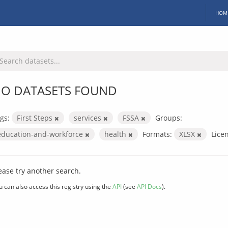
HOM
O DATASETS FOUND
gs:
First Steps
services
FSSA
Groups:
education-and-workforce
health
Formats:
XLSX
Lice
ease try another search.
u can also access this registry using the
API
(see
API Docs
).