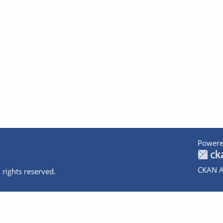
Powere
CKAN A
 rights reserved.