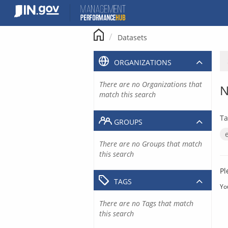
Skip
to
content
Datasets
ORGANIZATIONS
There are no Organizations that
N
match this search
Ta
GROUPS
There are no Groups that match
this search
Pl
TAGS
Yo
There are no Tags that match
this search