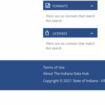
FORMATS
There are no Formats that match
this search
LICENSES
There are no Licenses that match
this search
Terms of Use
About The Indiana Data Hub
Copyright © 2021 State of Indiana - All