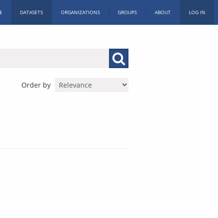
E
DATASETS
ORGANIZATIONS
GROUPS
ABOUT
LOG IN
Order by