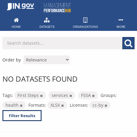
Skip
to
content
HOME
DATASETS
ORGANIZATIONS
MORE
Order by
NO DATASETS FOUND
Tags:
First Steps
services
FSSA
Groups:
health
Formats:
XLSX
Licenses:
cc-by
Filter Results