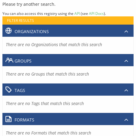
Please try another search.
You can also access this registry using the
API
(see
API Docs
).
FILTER RESULTS
ORGANIZATIONS
There are no Organizations that match this search
GROUPS
There are no Groups that match this search
TAGS
There are no Tags that match this search
FORMATS
There are no Formats that match this search