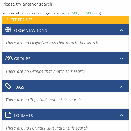
Please try another search.
You can also access this registry using the
API
(see
API Docs
).
FILTER RESULTS
ORGANIZATIONS
There are no Organizations that match this search
GROUPS
There are no Groups that match this search
TAGS
There are no Tags that match this search
FORMATS
There are no Formats that match this search