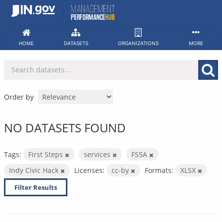
Skip
to
content
HOME
DATASETS
ORGANIZATIONS
MORE
Order by
NO DATASETS FOUND
Tags:
First Steps
services
FSSA
Indy Civic Hack
Licenses:
cc-by
Formats:
XLSX
Filter Results